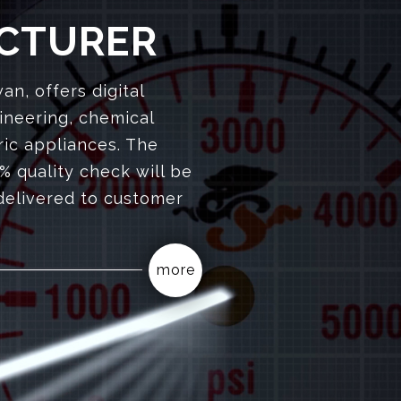
CTURER
n, offers digital
ineering, chemical
ric appliances. The
% quality check will be
delivered to customer
more