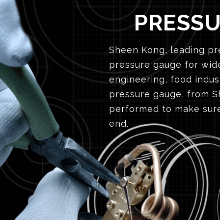
PRESS
Sheen Kong, leading pre
pressure gauge for wide
engineering, food indus
pressure gauge, from Sh
performed to make sure
end.