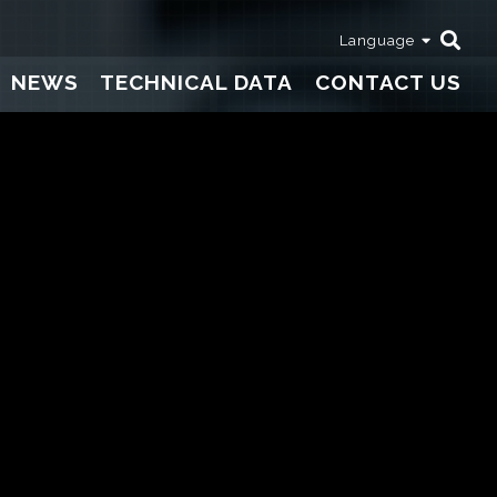
Language
NEWS
TECHNICAL DATA
CONTACT US
Thermometers