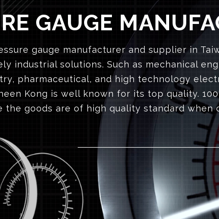
URE GAUGE MANUFA
ssure gauge manufacturer and supplier in Taiwa
ly industrial solutions. Such as mechanical eng
try, pharmaceutical, and high technology elect
een Kong is well known for its top quality. 100
 the goods are of high quality standard when 