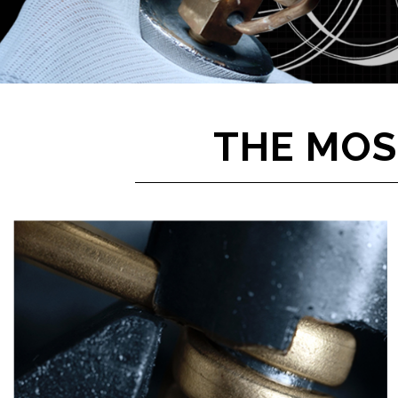
THE MOS