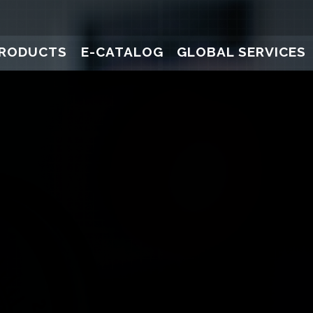
RODUCTS
E-CATALOG
GLOBAL SERVICES
ure Gauges
Pressure Transducers
Pressure Gauges