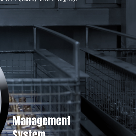
Management
System