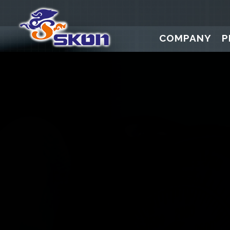
COMPANY
P
Digital Press