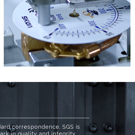
dard correspondence. SGS is
k in quality and integrity.