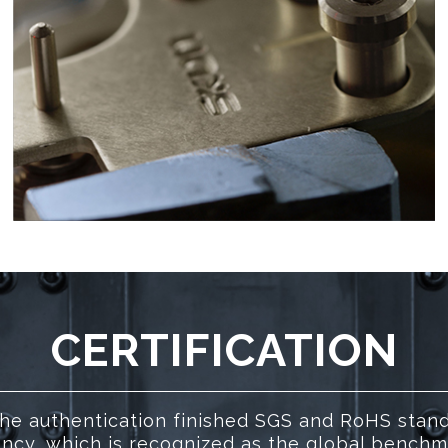
CERTIFICATION
he authentication finished SGS and RoHS stan
ncy, which is recognized as the global benchmar