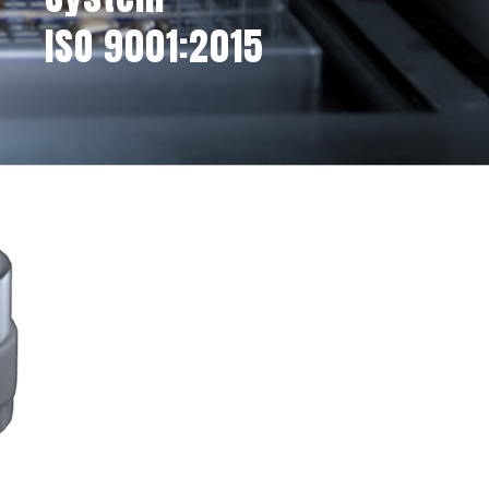
ISO 9001:2015