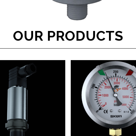
OUR PRODUCTS