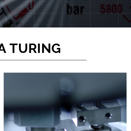
A TURING