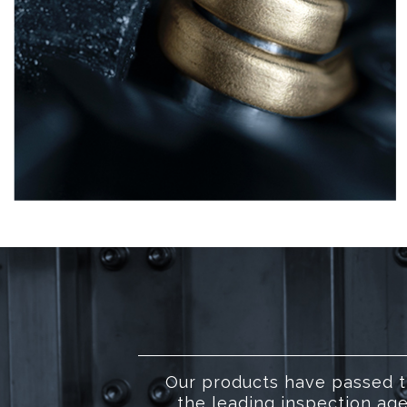
Our products have passed t
the leading inspection age