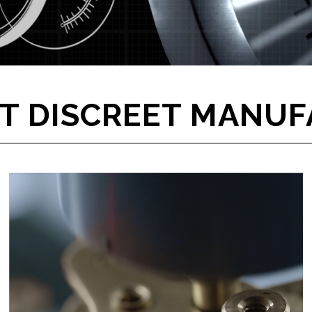
T DISCREET MANUF