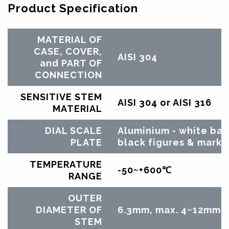
Product Specification
MATERIAL OF
CASE, COVER,
AISI 304
and PART OF
CONNECTION
SENSITIVE STEM
AISI 304 or AISI 316
MATERIAL
DIAL SCALE
Aluminium - white ba
PLATE
black figures & marks
TEMPERATURE
-50~+600℃
RANGE
OUTER
DIAMETER OF
6.3mm, max. 4~12mm b
STEM