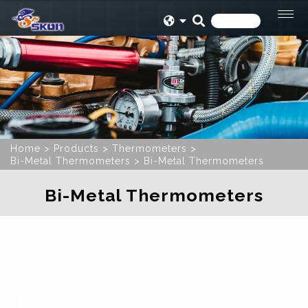
Home
Products
Thermometers
Bi-Metal Thermometers
Bi-Metal Thermometers
Bi-Metal Thermometers