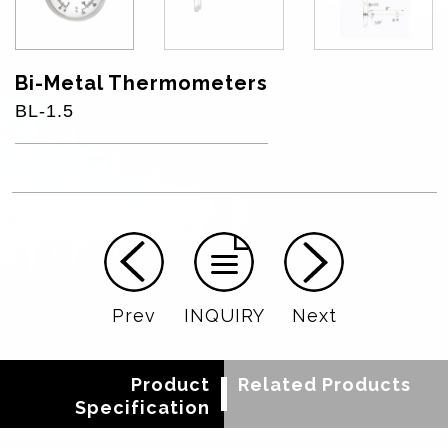
Bi-Metal Thermometers
BL-1.5
Prev
INQUIRY
Next
Product
Related Products
Specification