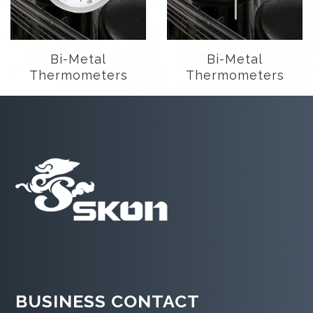
Bi-Metal
Bi-Metal
Thermometers
Thermometers
BUSINESS CONTACT