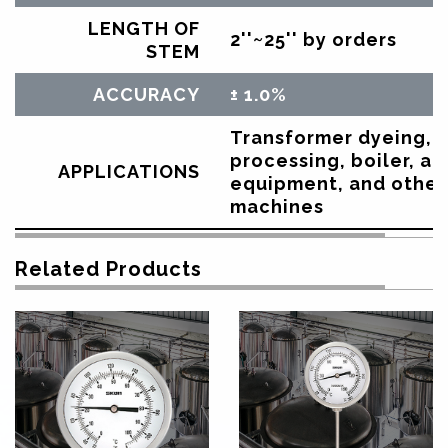
LENGTH OF
2''~25'' by orders
STEM
ACCURACY
± 1.0%
Transformer dyeing, d
processing, boiler, ai
APPLICATIONS
equipment, and other 
machines
Related Products