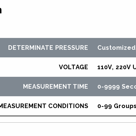
n
DETERMINATE PRESSURE
Customized
VOLTAGE
110V, 220V 
MEASUREMENT TIME
0-9999 Sec
MEASUREMENT CONDITIONS
0-99 Group