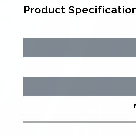
Product Specificatio