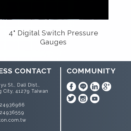
4" Digital Switch Pressure
Gauges
ESS CONTACT
COMMUNITY
yu St., Dali Dist.,
g City, 41279 Taiwan
-24936966
-24936559
kon.com.tw