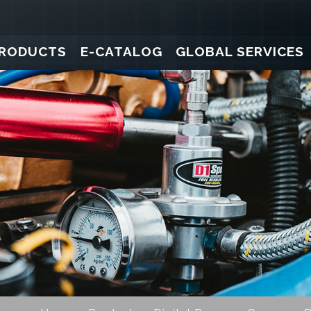
RODUCTS
E-CATALOG
GLOBAL SERVICES
ure Gauges
Pressure Transducers
Pressure Gauges