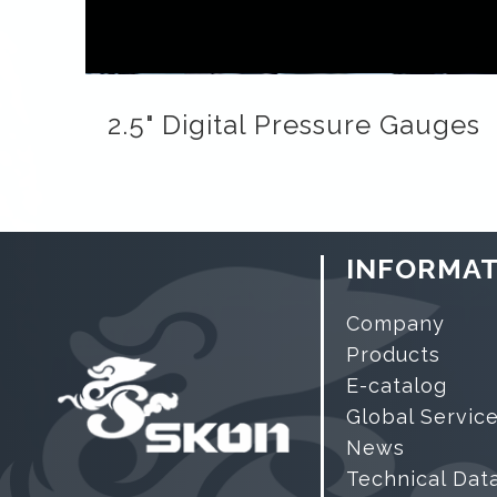
2.5" Digital Pressure Gauges
INFORMAT
Company
Products
E-catalog
Global Servic
News
Technical Dat