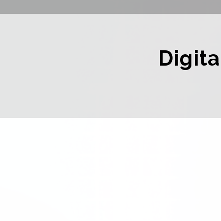
Digita