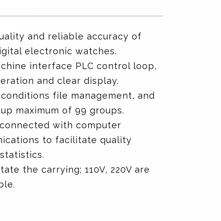
uality and reliable accuracy of
gital electronic watches.
hine interface PLC control loop,
eration and clear display.
 conditions file management, and
 up maximum of 99 groups.
 connected with computer
cations to facilitate quality
statistics.
itate the carrying; 110V, 220V are
ble.