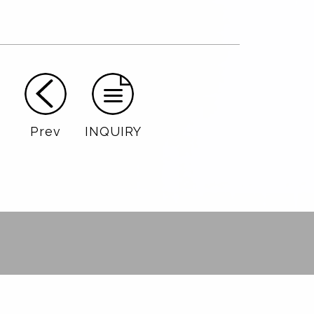
Prev
INQUIRY