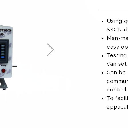
Using q
SKON di
Man-mac
easy op
Testing
can set
Can be
communi
control 
To facil
applica