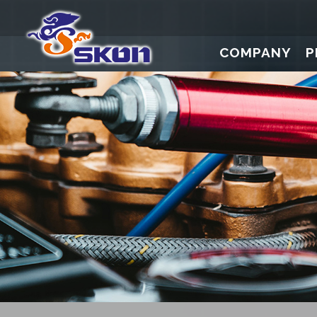
COMPANY
P
Digital Press