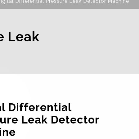
igital Differential Pressure Leak Detector Machine
re Leak
l Differential
ure Leak Detector
ine