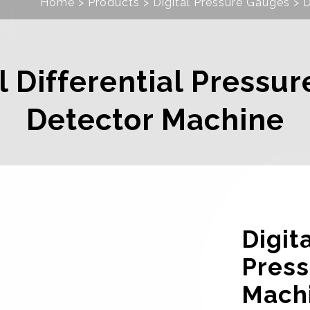
Home
Products
Digital Pressure Gauges
D
l Differential Pressu
Detector Machine
Digita
Press
Mach