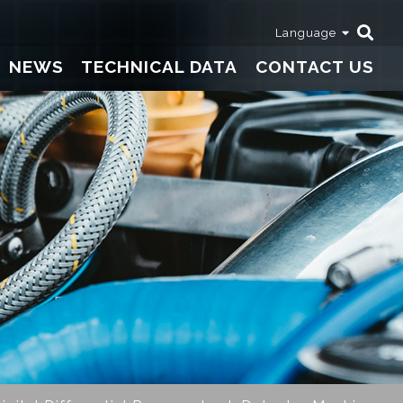
Language
NEWS
TECHNICAL DATA
CONTACT US
Thermometers