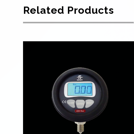
Related Products