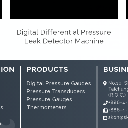
Digital Differential Pressure
Leak Detector Machine
ION
PRODUCTS
BUSIN
Digital Pressure Gauges
No.10, Si
Taichun
Pressure Transducers
(R.O.C.)
Pressure Gauges
+886-4
es
Thermometers
+886-4
skon@s
a