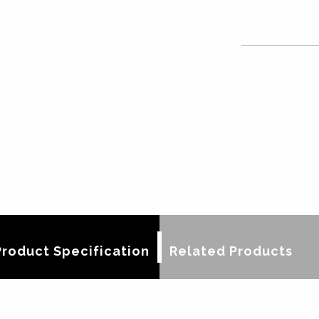
Product Specification
Related Products