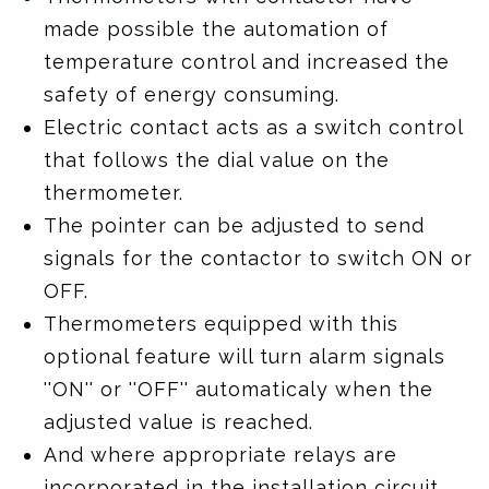
made possible the automation of
temperature control and increased the
safety of energy consuming.
Electric contact acts as a switch control
that follows the dial value on the
thermometer.
The pointer can be adjusted to send
signals for the contactor to switch ON or
OFF.
Thermometers equipped with this
optional feature will turn alarm signals
''ON'' or ''OFF'' automaticaly when the
adjusted value is reached.
And where appropriate relays are
incorporated in the installation circuit,