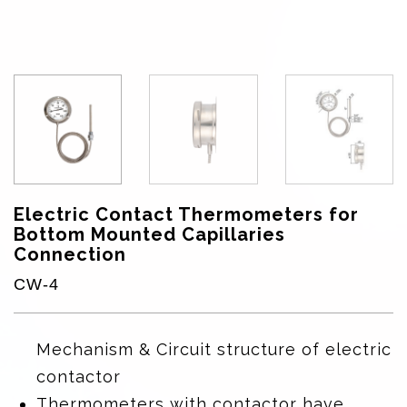
Electric Contact Thermometers for
Bottom Mounted Capillaries
Connection
CW-4
Mechanism & Circuit structure of electric
contactor
Thermometers with contactor have