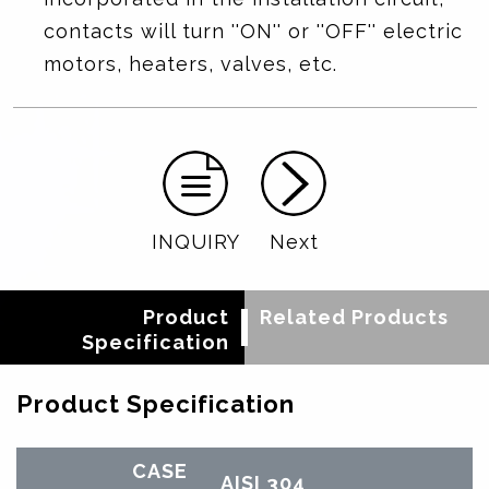
contacts will turn ''ON'' or ''OFF'' electric
motors, heaters, valves, etc.
INQUIRY
Next
Product
Related Products
Specification
Product Specification
CASE
AISI 304