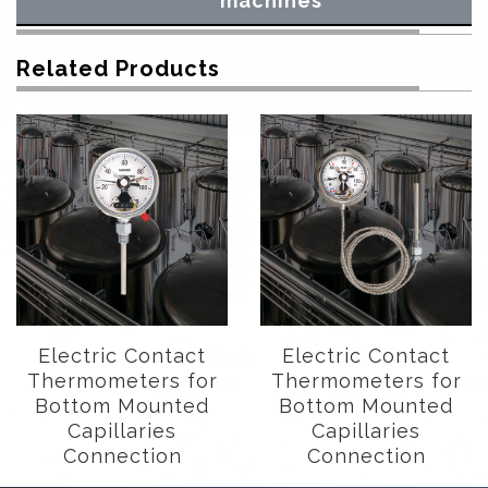
machines
Related Products
Electric Contact
Electric Contact
Thermometers for
Thermometers for
Bottom Mounted
Bottom Mounted
Capillaries
Capillaries
Connection
Connection