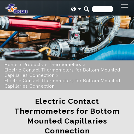
Home
Products
Thermometers
Electric Contact Thermometers for Bottom Mounted
Capillaries Connection
Electric Contact Thermometers for Bottom Mounted
Capillaries Connection
Electric Contact
Thermometers for Bottom
Mounted Capillaries
Connection