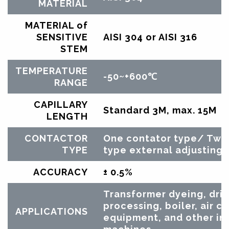
MATERIAL
MATERIAL of
SENSITIVE
AISI 304 or AISI 316
STEM
TEMPERATURE
-50~+600℃
RANGE
CAPILLARY
Standard 3M, max. 15M
LENGTH
CONTACTOR
One contator type/ Two
TYPE
type external adjusting
ACCURACY
± 0.5%
Transformer dyeing, drie
processing, boiler, air c
APPLICATIONS
equipment, and other ind