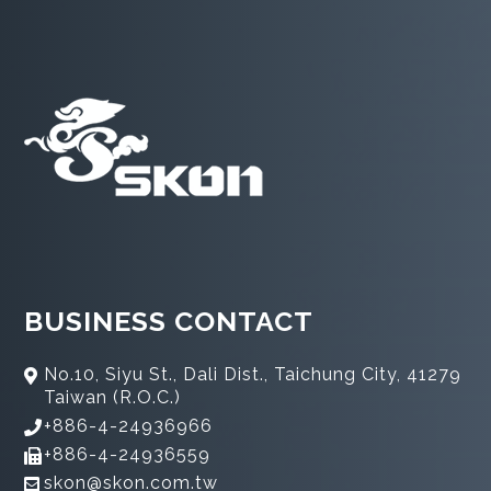
BUSINESS CONTACT
No.10, Siyu St., Dali Dist., Taichung City, 41279
Taiwan (R.O.C.)
+886-4-24936966
+886-4-24936559
skon@skon.com.tw