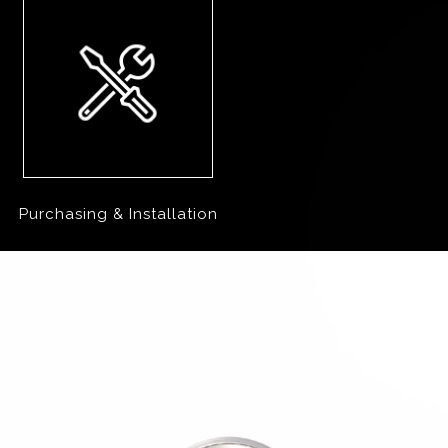
Purchasing & Installation