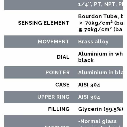
1/4'', PT, NPT, PF
Bourdon Tube, br
SENSING ELEMENT
＜ 70kg/cm² (bar)
≧ 70kg/cm² (bar)
MOVEMENT
Brass alloy
Aluminium in whit
DIAL
black
POINTER
Aluminium in bla
CASE
AISI 304
UPPER RING
AISI 304
FILLING
Glycerin (99.5%)
-Normal glass