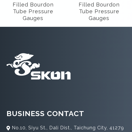
Filled Bourdon
Filled Bourdon
Tube Pressure
Tube Pressure
Gauges
Gauges
BUSINESS CONTACT
No.10, Siyu St., Dali Dist., Taichung City, 41279