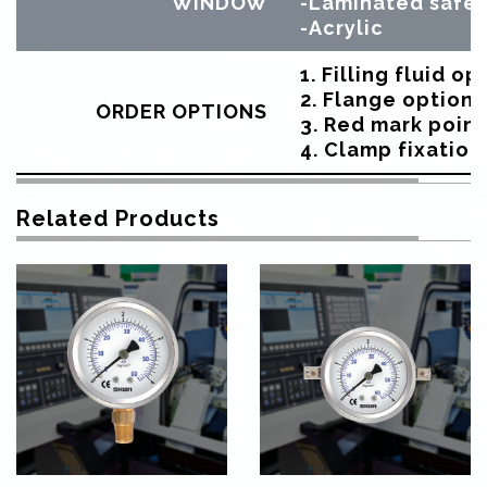
WINDOW
-Laminated safet
-Acrylic
1. Filling fluid op
2. Flange option
ORDER OPTIONS
3. Red mark point
4. Clamp fixation
Related Products