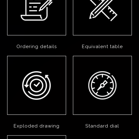
Ordering details
Equivalent table
Exploded drawing
Standard dial