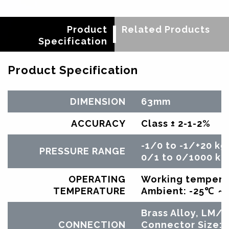
Product
Related Products
Specification
Product Specification
DIMENSION
63mm
ACCURACY
Class ± 2-1-2%
-1/0 to -1/+20 kg
PRESSURE RANGE
0/1 to 0/1000 kg
OPERATING
Working tempera
TEMPERATURE
Ambient: -25℃ 
Brass Alloy, LM
CONNECTION
Connector Size: