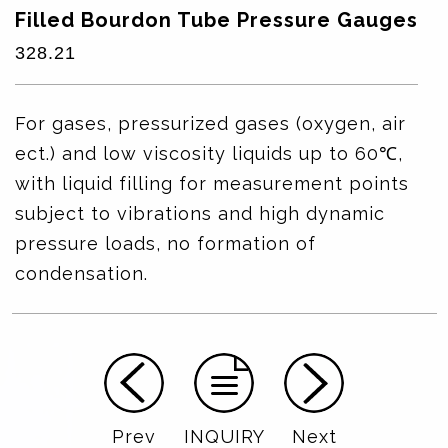
Filled Bourdon Tube Pressure Gauges
328.21
For gases, pressurized gases (oxygen, air
ect.) and low viscosity liquids up to 60℃,
with liquid filling for measurement points
subject to vibrations and high dynamic
pressure loads, no formation of
condensation.
Prev
INQUIRY
Next