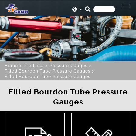
Home
Products
Pressure Gauges
Filled Bourdon Tube Pressure Gauges
Filled Bourdon Tube Pressure Gauges
Filled Bourdon Tube Pressure
Gauges