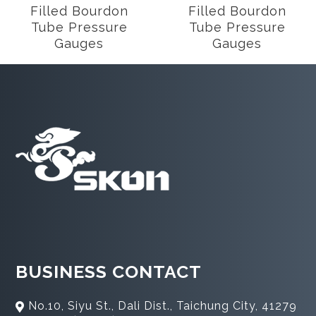
Filled Bourdon
Filled Bourdon
Tube Pressure
Tube Pressure
Gauges
Gauges
BUSINESS CONTACT
No.10, Siyu St., Dali Dist., Taichung City, 41279