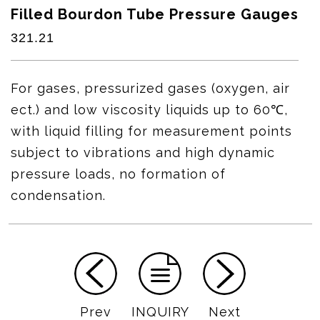
Filled Bourdon Tube Pressure Gauges
321.21
For gases, pressurized gases (oxygen, air
ect.) and low viscosity liquids up to 60℃,
with liquid filling for measurement points
subject to vibrations and high dynamic
pressure loads, no formation of
condensation.
Prev
INQUIRY
Next