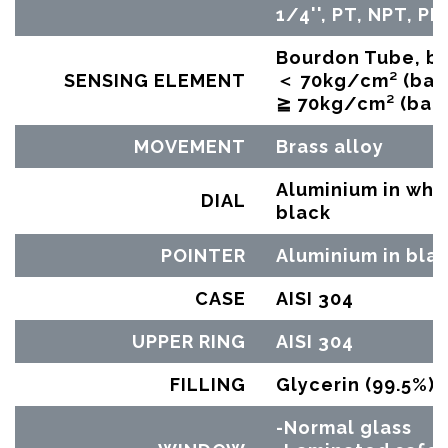
1/4'', PT, NPT, PF
Bourdon Tube, br
SENSING ELEMENT
＜ 70kg/cm² (bar)
≧ 70kg/cm² (bar)
MOVEMENT
Brass alloy
Aluminium in whit
DIAL
black
POINTER
Aluminium in bla
CASE
AISI 304
UPPER RING
AISI 304
FILLING
Glycerin (99.5%)
-Normal glass