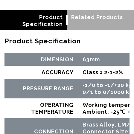
Product
Related Products
Specification
Product Specification
DIMENSION
63mm
ACCURACY
Class ± 2-1-2%
-1/0 to -1/+20 kg
PRESSURE RANGE
0/1 to 0/1000 kg
OPERATING
Working tempera
TEMPERATURE
Ambient: -25℃ 
Brass Alloy, LM
CONNECTION
Connector Size: