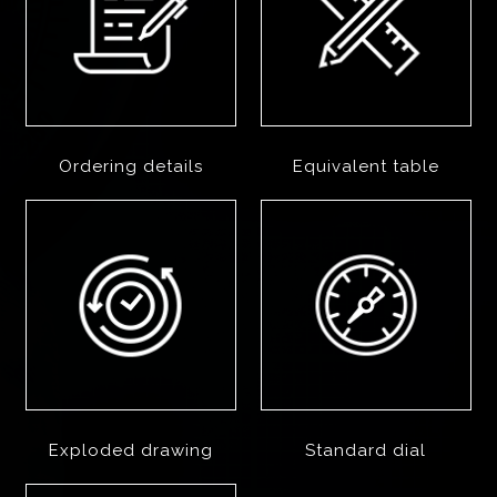
Ordering details
Equivalent table
Exploded drawing
Standard dial