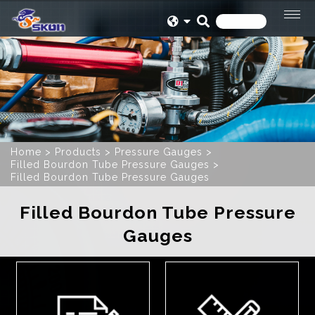
Home
Products
Pressure Gauges
Filled Bourdon Tube Pressure Gauges
Filled Bourdon Tube Pressure Gauges
Filled Bourdon Tube Pressure
Gauges