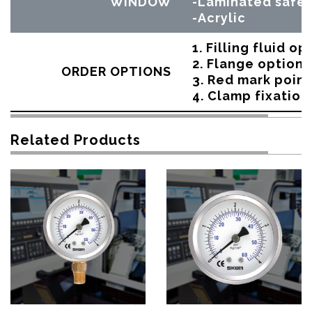
WINDOW
-Laminated safet
-Acrylic
1. Filling fluid op
2. Flange option
ORDER OPTIONS
3. Red mark point
4. Clamp fixation
Related Products