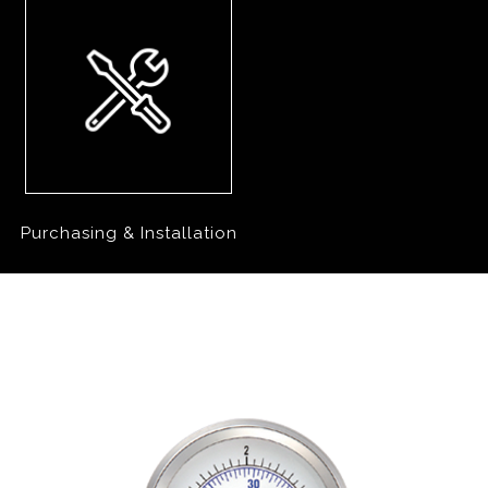
Purchasing & Installation