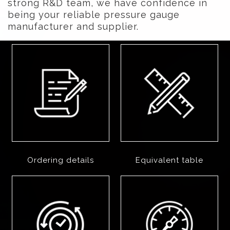
strong R&D team, we have confidence in
being your reliable pressure gauge
manufacturer and supplier.
Ordering details
Equivalent table