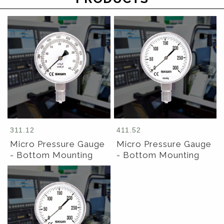
311.12
411.52
Micro Pressure Gauge
Micro Pressure Gauge
- Bottom Mounting
- Bottom Mounting