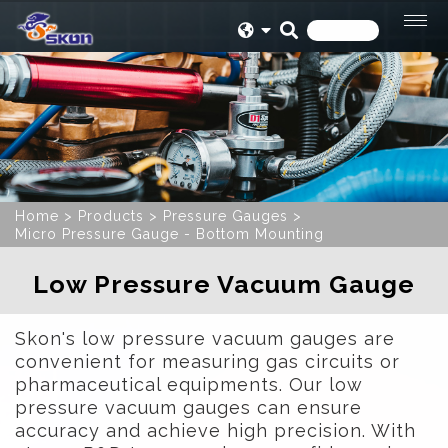
Home
Products
Pressure Gauges
Micro Pressure Gauge - Bottom Mounting
Low Pressure Vacuum Gauge
Skon's low pressure vacuum gauges are
convenient for measuring gas circuits or
pharmaceutical equipments. Our low
pressure vacuum gauges can ensure
accuracy and achieve high precision. With