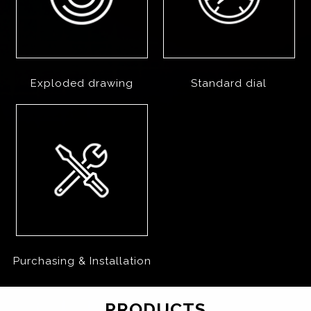
Exploded drawing
Standard dial
Purchasing & Installation
PRODUCTS