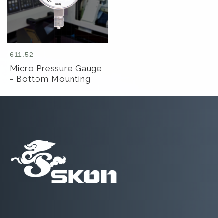
611.52
Micro Pressure Gauge
- Bottom Mounting