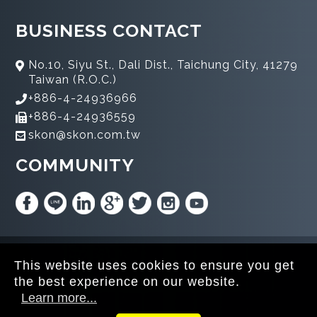
BUSINESS CONTACT
No.10, Siyu St., Dali Dist., Taichung City, 41279
Taiwan (R.O.C.)
+886-4-24936966
+886-4-24936559
skon@skon.com.tw
COMMUNITY
Copyright © 2020 SKON All rights reserved.
This website uses cookies to ensure you get
the best experience on our website.
Learn more...