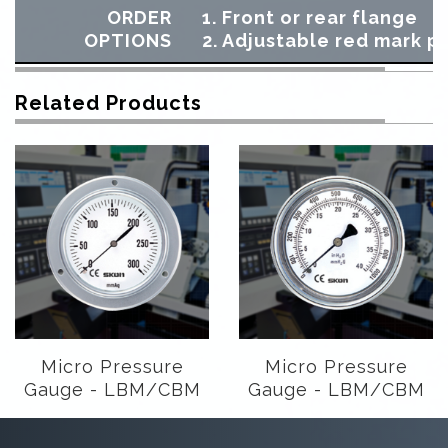
ORDER
1. Front or rear flange
OPTIONS
2. Adjustable red mark p
Related Products
Micro Pressure
Micro Pressure
Gauge - LBM/CBM
Gauge - LBM/CBM