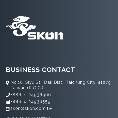
BUSINESS CONTACT
No.10, Siyu St., Dali Dist., Taichung City, 41279
Taiwan (R.O.C.)
+886-4-24936966
+886-4-24936559
skon@skon.com.tw