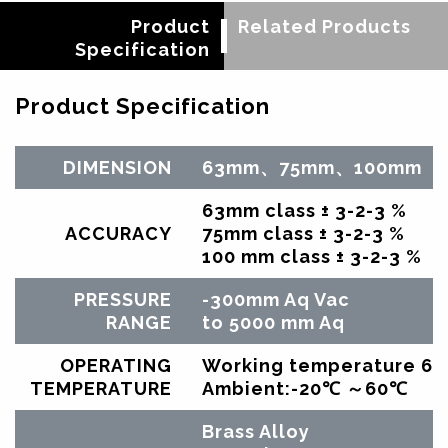
Product
Related Products
Specification
Product Specification
DIMENSION
63mm、75mm、100mm
63mm class ± 3-2-3 %
ACCURACY
75mm class ± 3-2-3 %
100 mm class ± 3-2-3 %
PRESSURE
-300mm Aq Vac
RANGE
to 5000 mm Aq
OPERATING
Working temperature 60
TEMPERATURE
Ambient:-20℃ ～60℃
Brass Alloy