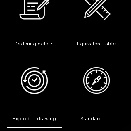
Ordering details
Equivalent table
Exploded drawing
Standard dial