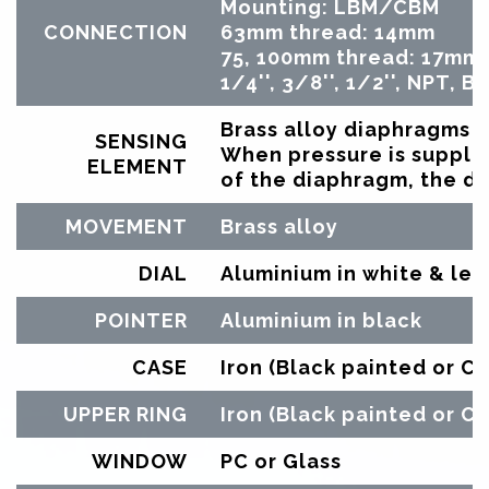
Mounting: LBM/CBM
CONNECTION
63mm thread: 14mm
75, 100mm thread: 17mm
1/4'', 3/8'', 1/2'', NPT, 
Brass alloy diaphragms
SENSING
When pressure is supplie
ELEMENT
of the diaphragm, the de
MOVEMENT
Brass alloy
DIAL
Aluminium in white & let
POINTER
Aluminium in black
CASE
Iron (Black painted or C
UPPER RING
Iron (Black painted or C
WINDOW
PC or Glass