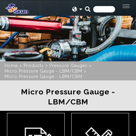
Home
Products
Pressure Gauges
Micro Pressure Gauge - LBM/CBM
Micro Pressure Gauge - LBM/CBM
Micro Pressure Gauge -
LBM/CBM