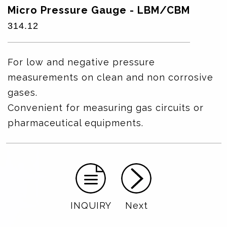
Micro Pressure Gauge - LBM/CBM
314.12
For low and negative pressure
measurements on clean and non corrosive
gases.
Convenient for measuring gas circuits or
pharmaceutical equipments.
INQUIRY
Next