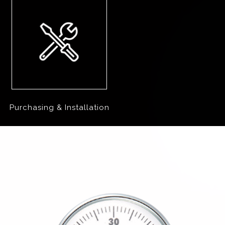
Purchasing & Installation